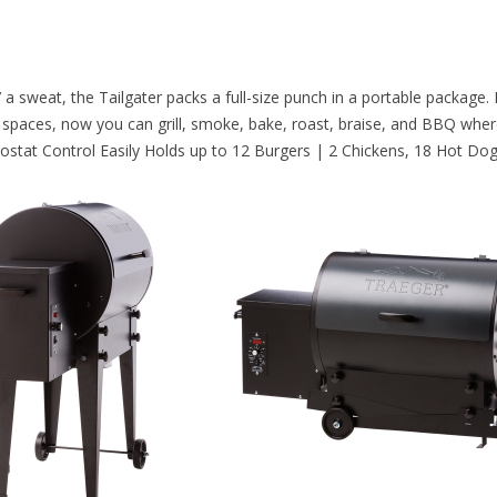
 a sweat, the Tailgater packs a full-size punch in a portable packag
ight spaces, now you can grill, smoke, bake, roast, braise, and BBQ wh
rmostat Control Easily Holds up to 12 Burgers | 2 Chickens, 18 Hot Do