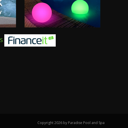
TS
Copyright 2026 by Paradise Pool and Spa