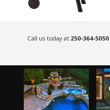
Call us today at
250-364-5050