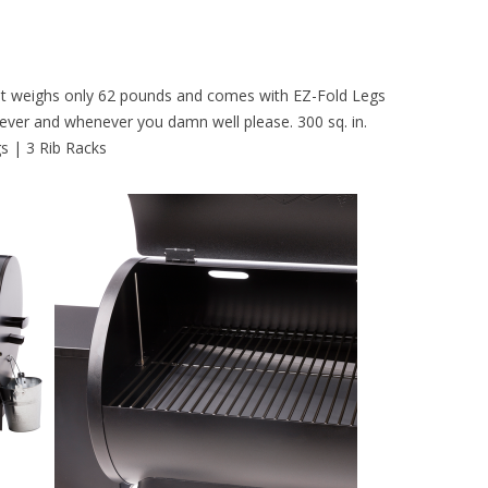
e. It weighs only 62 pounds and comes with EZ-Fold Legs
erever and whenever you damn well please. 300 sq. in.
gs | 3 Rib Racks