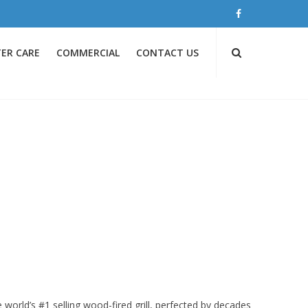
ER CARE
COMMERCIAL
CONTACT US
 world’s #1 selling wood-fired grill, perfected by decades