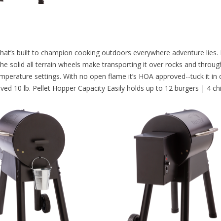
l that’s built to champion cooking outdoors everywhere adventure lies.
e solid all terrain wheels make transporting it over rocks and through 
mperature settings. With no open flame it’s HOA approved--tuck it in on
roved 10 lb. Pellet Hopper Capacity Easily holds up to 12 burgers | 4 c