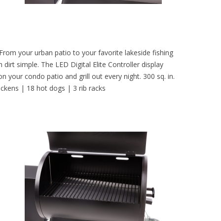
 From your urban patio to your favorite lakeside fishing
dirt simple. The LED Digital Elite Controller display
 your condo patio and grill out every night. 300 sq. in.
hickens | 18 hot dogs | 3 rib racks