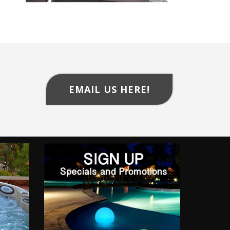
EMAIL US HERE!