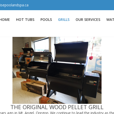
isepoolandspa.ca
HOME
HOT TUBS
POOLS
GRILLS
OUR SERVICES
WAT
THE ORIGINAL WOOD PELLET GRILL
ars ago in Mt. Angel, Oregon. We continue to lead the industry as the