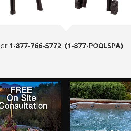
or
1-877-766-5772 (1-877-POOLSPA)