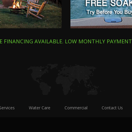
E FINANCING AVAILABLE. LOW MONTHLY PAYMEN
Services
Water Care
Commercial
Contact Us