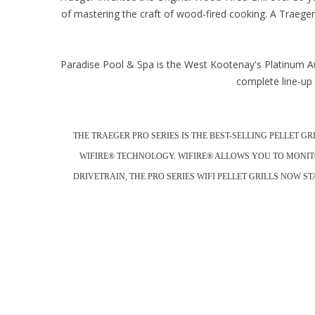
of mastering the craft of wood-fired cooking. A Traeger 
Paradise Pool & Spa is the West Kootenay's Platinum Au
complete line-up 
THE TRAEGER PRO SERIES IS THE BEST-SELLING PELLET G
WIFIRE® TECHNOLOGY. WIFIRE® ALLOWS YOU TO MONIT
DRIVETRAIN, THE PRO SERIES WIFI PELLET GRILLS NOW 