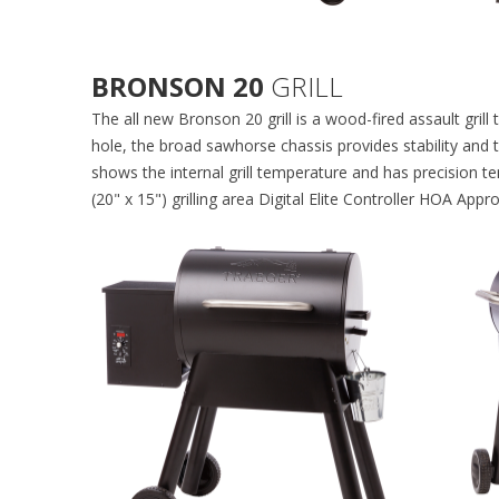
BRONSON 20
GRILL
The all new Bronson 20 grill is a wood-fired assault gril
hole, the broad sawhorse chassis provides stability and th
shows the internal grill temperature and has precision te
(20" x 15") grilling area Digital Elite Controller HOA App