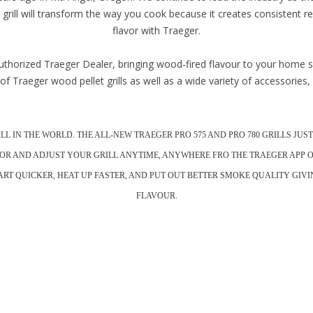
grill will transform the way you cook because it creates consistent re
flavor with Traeger.
thorized Traeger Dealer, bringing wood-fired flavour to your home si
of Traeger wood pellet grills as well as a wide variety of accessories
RILL IN THE WORLD. THE ALL-NEW TRAEGER PRO 575 AND PRO 780 GRILLS J
OR AND ADJUST YOUR GRILL ANYTIME, ANYWHERE FRO THE TRAEGER APP 
START QUICKER, HEAT UP FASTER, AND PUT OUT BETTER SMOKE QUALITY GI
FLAVOUR.