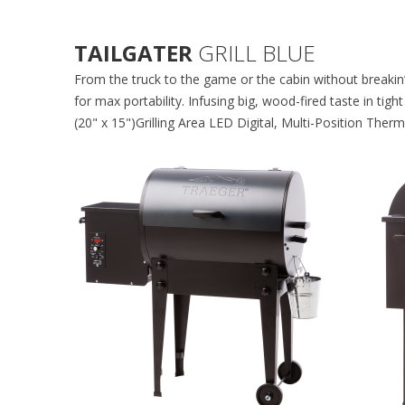
TAILGATER
GRILL BLUE
From the truck to the game or the cabin without breakin’
for max portability. Infusing big, wood-fired taste in t
(20" x 15")Grilling Area LED Digital, Multi-Position The