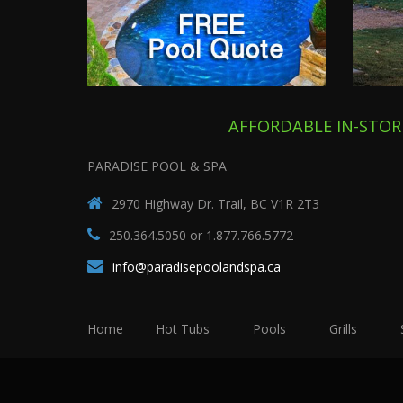
AFFORDABLE IN-STOR
PARADISE POOL & SPA
2970 Highway Dr. Trail, BC V1R 2T3
250.364.5050 or 1.877.766.5772
info@paradisepoolandspa.ca
Home
Hot Tubs
Pools
Grills