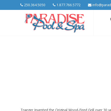
250.364.5050
1.877.766.5772
info@parad
Traeger Invented the Original Wood-Fired Grill over 30 ye