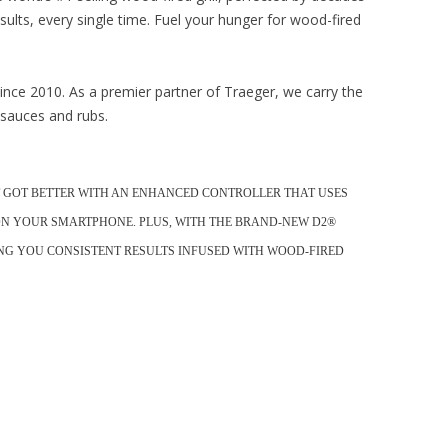
sults, every single time. Fuel your hunger for wood-fired
nce 2010. As a premier partner of Traeger, we carry the
, sauces and rubs.
UST GOT BETTER WITH AN ENHANCED CONTROLLER THAT USES
ON YOUR SMARTPHONE. PLUS, WITH THE BRAND-NEW D2®
VING YOU CONSISTENT RESULTS INFUSED WITH WOOD-FIRED