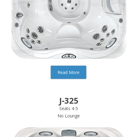
Read More
J-325
Seats 4-5
No Lounge