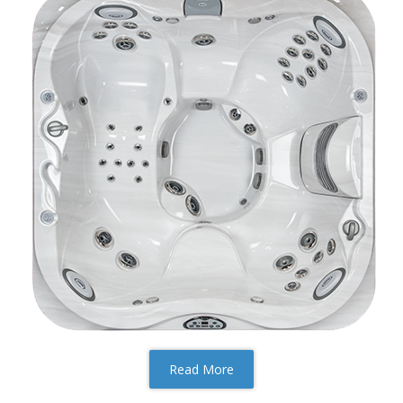
Read More