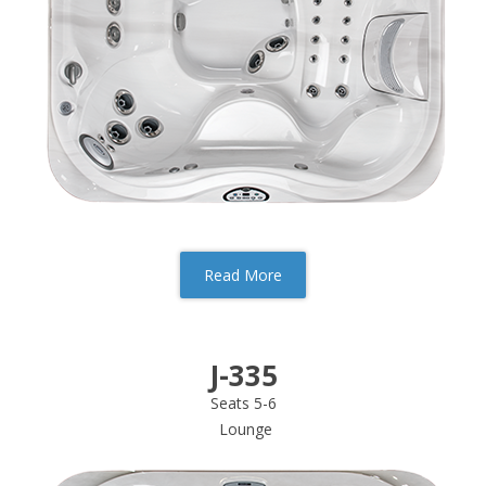
Read More
J-335
Seats 5-6
Lounge