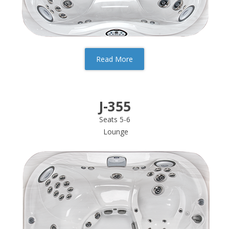
Read More
J-355
Seats 5-6
Lounge