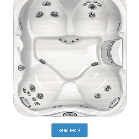
Read More