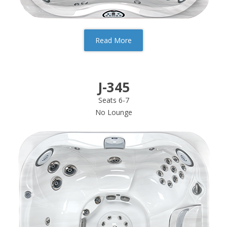
Read More
J-345
Seats 6-7
No Lounge