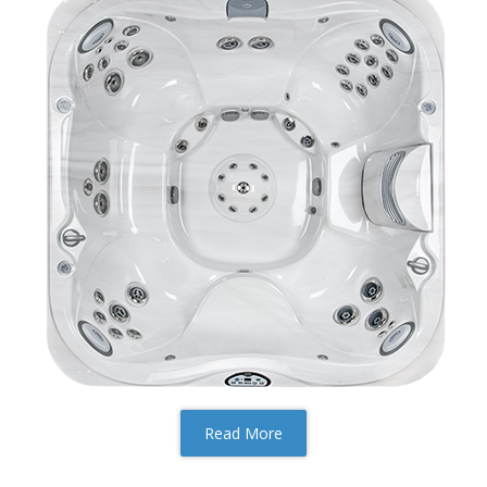
Read More