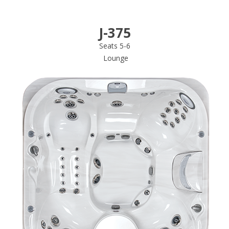
J-375
Seats 5-6
Lounge