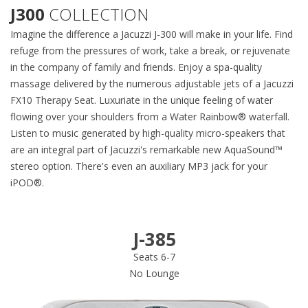
J300
COLLECTION
Imagine the difference a Jacuzzi J-300 will make in your life. Find
refuge from the pressures of work, take a break, or rejuvenate
in the company of family and friends. Enjoy a spa-quality
massage delivered by the numerous adjustable jets of a Jacuzzi
FX10 Therapy Seat. Luxuriate in the unique feeling of water
flowing over your shoulders from a Water Rainbow® waterfall.
Listen to music generated by high-quality micro-speakers that
are an integral part of Jacuzzi's remarkable new AquaSound™
stereo option. There's even an auxiliary MP3 jack for your
iPOD®.
J-385
Seats 6-7
No Lounge