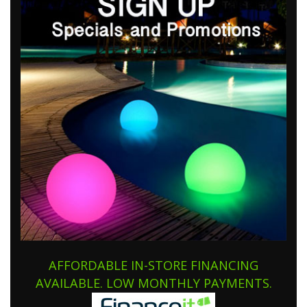
AFFORDABLE IN-STORE FINANCING
AVAILABLE. LOW MONTHLY PAYMENTS.