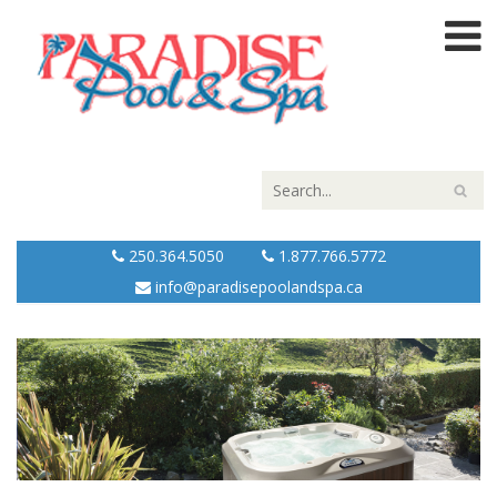
250.364.5050
1.877.766.5772
info@paradisepoolandspa.ca