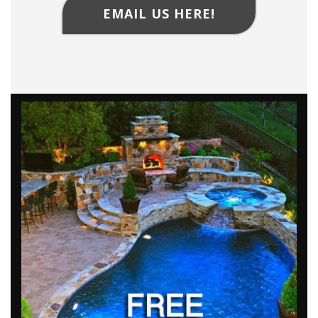
EMAIL US HERE!