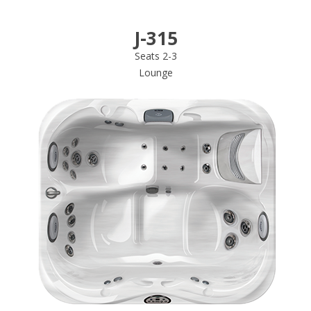
J-315
Seats 2-3
Lounge