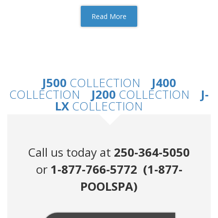
Read More
J500
COLLECTION
J400
COLLECTION
J200
COLLECTION
J-
LX
COLLECTION
Call us today at
250-364-5050
or
1-877-766-5772 (1-877-
POOLSPA)