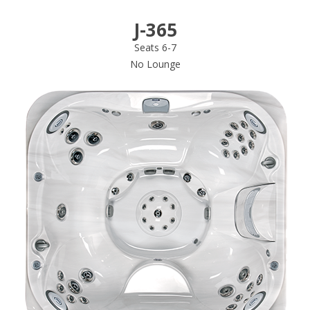
J-365
Seats 6-7
No Lounge