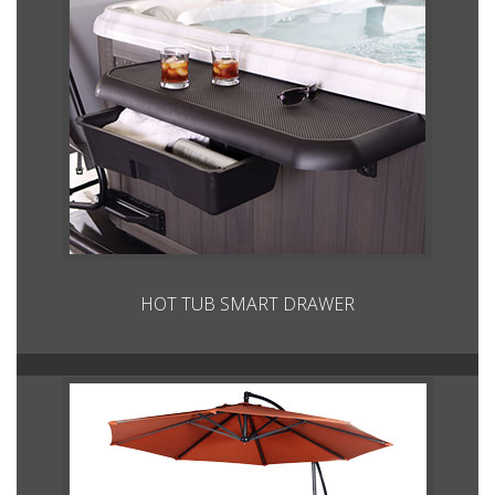
HOT TUB SMART DRAWER