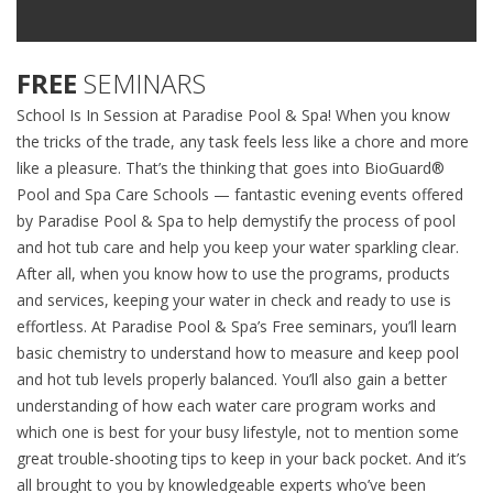
FREE
SEMINARS
School Is In Session at Paradise Pool & Spa! When you know
the tricks of the trade, any task feels less like a chore and more
like a pleasure. That’s the thinking that goes into BioGuard®
Pool and Spa Care Schools — fantastic evening events offered
by Paradise Pool & Spa to help demystify the process of pool
and hot tub care and help you keep your water sparkling clear.
After all, when you know how to use the programs, products
and services, keeping your water in check and ready to use is
effortless. At Paradise Pool & Spa’s Free seminars, you’ll learn
basic chemistry to understand how to measure and keep pool
and hot tub levels properly balanced. You’ll also gain a better
understanding of how each water care program works and
which one is best for your busy lifestyle, not to mention some
great trouble-shooting tips to keep in your back pocket. And it’s
all brought to you by knowledgeable experts who’ve been