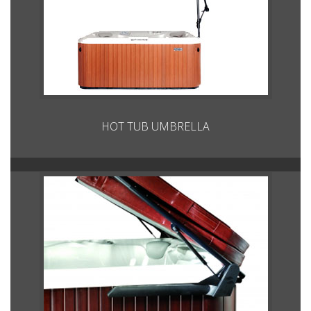
HOT TUB UMBRELLA