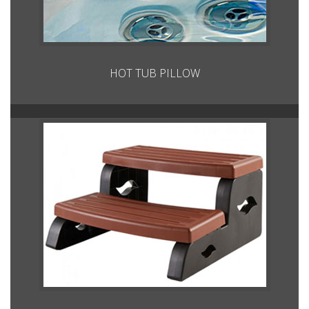
HOT TUB PILLOW