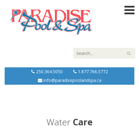
250.364.5050
1.877.766.5772
info@paradisepoolandspa.ca
Water
Care