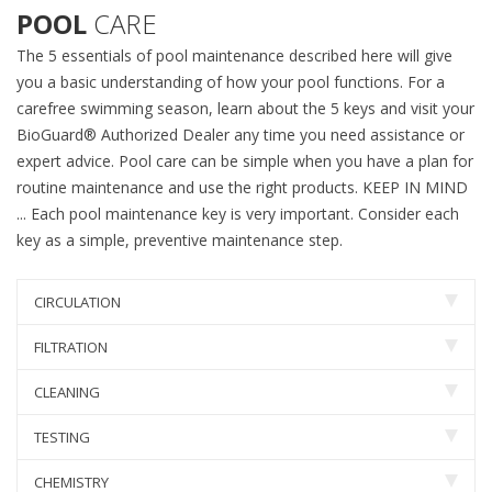
POOL
CARE
The 5 essentials of pool maintenance described here will give
you a basic understanding of how your pool functions. For a
carefree swimming season, learn about the 5 keys and visit your
BioGuard® Authorized Dealer any time you need assistance or
expert advice. Pool care can be simple when you have a plan for
routine maintenance and use the right products. KEEP IN MIND
... Each pool maintenance key is very important. Consider each
key as a simple, preventive maintenance step.
CIRCULATION
FILTRATION
CLEANING
TESTING
CHEMISTRY