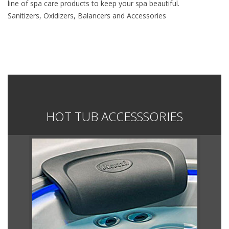
line of spa care products to keep your spa beautiful.
Sanitizers, Oxidizers, Balancers and Accessories
HOT TUB ACCESSSORIES