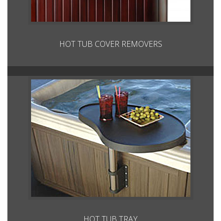
HOT TUB COVER REMOVERS
HOT TUB TRAY