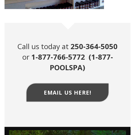
Call us today at
250-364-5050
or
1-877-766-5772 (1-877-
POOLSPA)
EMAIL US HERE!