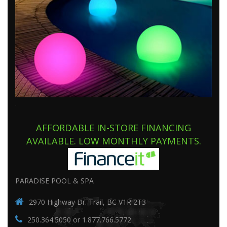
.
AFFORDABLE IN-STORE FINANCING
AVAILABLE. LOW MONTHLY PAYMENTS.
PARADISE POOL & SPA
2970 Highway Dr. Trail, BC V1R 2T3
250.364.5050 or 1.877.766.5772