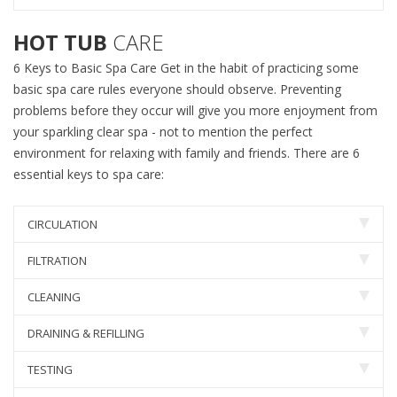
HOT TUB
CARE
6 Keys to Basic Spa Care Get in the habit of practicing some
basic spa care rules everyone should observe. Preventing
problems before they occur will give you more enjoyment from
your sparkling clear spa - not to mention the perfect
environment for relaxing with family and friends. There are 6
essential keys to spa care:
CIRCULATION
FILTRATION
CLEANING
DRAINING & REFILLING
TESTING